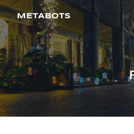
METABOTS