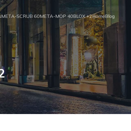
s
META-SCRUB 60
META-MOP 40
BLOX +2
Home
Blog
2