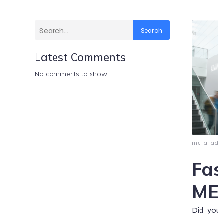
Search
Latest Comments
No comments to show.
meta-a
Fa
ME
Did yo