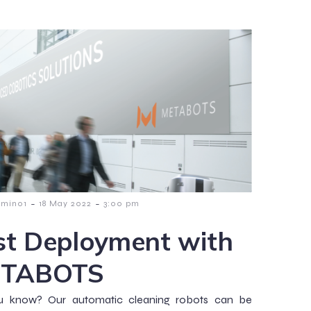
-
-
dmin01
18 May 2022
3:00 pm
st Deployment with
TABOTS
u know? Our automatic cleaning robots can be