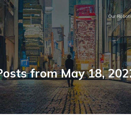
Our Robot
Posts from May 18, 202